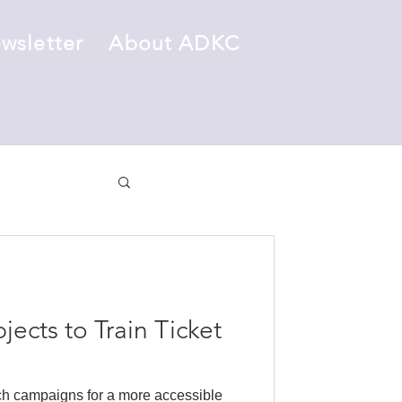
wsletter
About ADKC
ects to Train Ticket
h campaigns for a more accessible