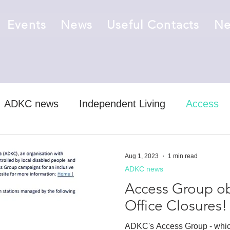
Events
News
Useful Contacts
Ne
ADKC news
Independent Living
Access
ts
job vacancy
Aug 1, 2023
1 min read
ADKC news
Access Group obj
Office Closures!
ADKC's Access Group - whic