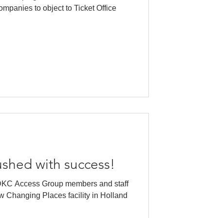
ompanies to object to Ticket Office
ushed with success!
DKC Access Group members and staff
w Changing Places facility in Holland