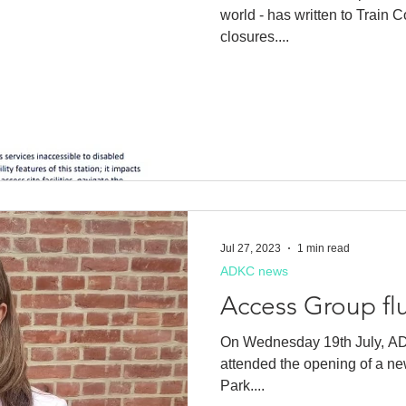
world - has written to Train C
closures....
Jul 27, 2023
1 min read
ADKC news
Access Group fl
On Wednesday 19th July, A
attended the opening of a ne
Park....