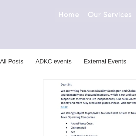
Home
Our Services
All Posts
ADKC events
External Events
ADKC news/events
non-ADKC news /even